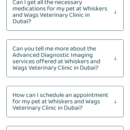
Can I get all the necessary
medications for my pet at Whiskers
"
and Wags Veterinary Clinic in
Dubai?
Can you tell me more about the
Advanced Diagnostic Imaging
"
services offered at Whiskers and
Wags Veterinary Clinic in Dubai?
How can I schedule an appointment
for my pet at Whiskers and Wags
"
Veterinary Clinic in Dubai?