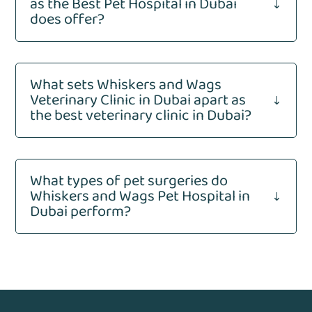
as the Best Pet Hospital in Dubai
"
does offer?
What sets Whiskers and Wags
Veterinary Clinic in Dubai apart as
"
the best veterinary clinic in Dubai?
What types of pet surgeries do
Whiskers and Wags Pet Hospital in
"
Dubai perform?