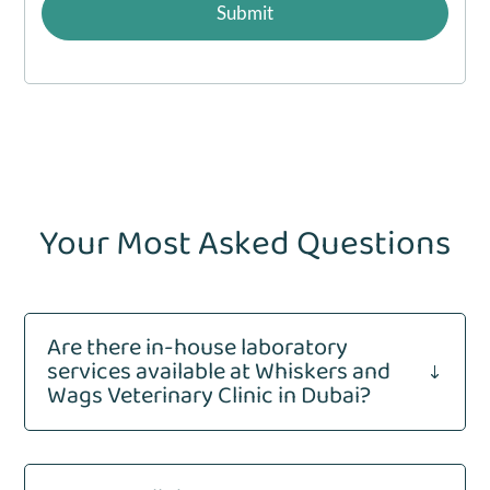
a
Submit
g
e
*
Your Most Asked Questions
Are there in-house laboratory
services available at Whiskers and
"
Wags Veterinary Clinic in Dubai?