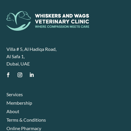
Villa # 5, Al Hadiqa Road,
Al Safa 1,
Dubai, UAE
Services
Membership
About
Terms & Conditions
Online Pharmacy