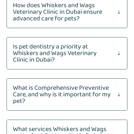
How does Whiskers and Wags
Veterinary Clinic in Dubai ensure
"
advanced care for pets?
Is pet dentistry a priority at
Whiskers and Wags Veterinary
"
Clinic in Dubai?
What is Comprehensive Preventive
Care, and why is it important for my
"
pet?
What services Whiskers and Wags