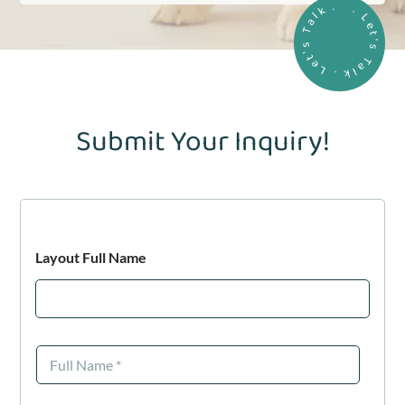
. Let's Talk . Let's Talk .
Submit Your Inquiry!
Layout Full Name
F
u
l
l