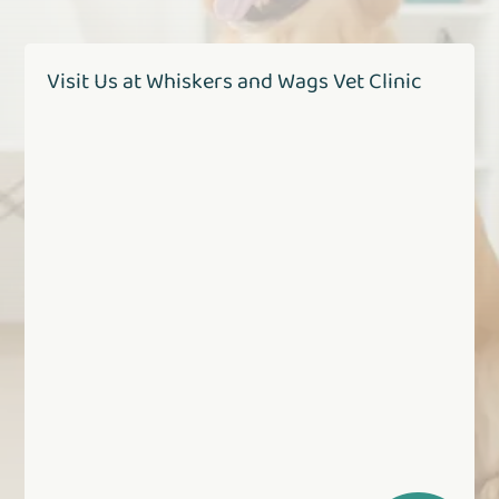
Visit Us at Whiskers and Wags Vet Clinic