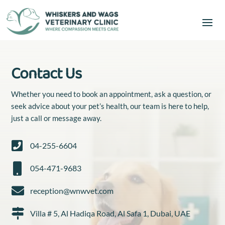
Contact Us
Whether you need to book an appointment, ask a question, or
seek advice about your pet’s health, our team is here to help,
just a call or message away.

04-255-6604

054-471-9683

reception@wnwvet.com

Villa # 5, Al Hadiqa Road, Al Safa 1, Dubai, UAE