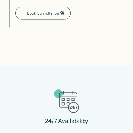
Book Consultation
24/7 Availability