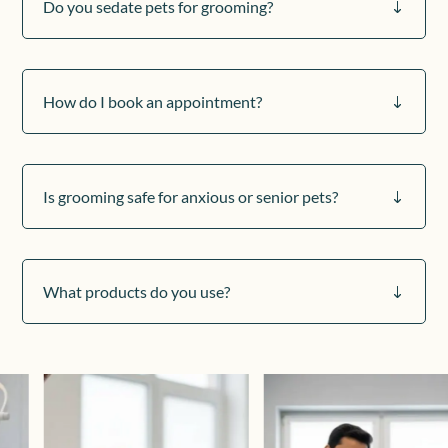
Do you sedate pets for grooming?
"
How do I book an appointment?
"
Is grooming safe for anxious or senior pets?
"
What products do you use?
"