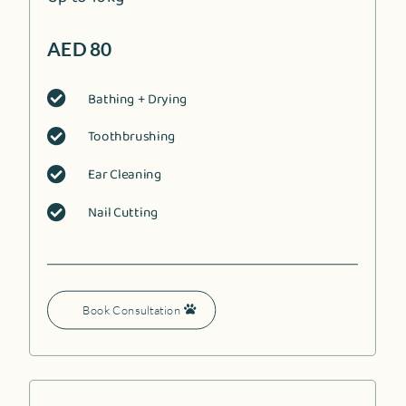
AED 80
Bathing + Drying

Toothbrushing

Ear Cleaning

Nail Cutting

Book Consultation