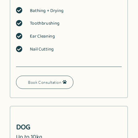
Bathing + Drying

Toothbrushing

Ear Cleaning

Nail Cutting

Book Consultation
DOG
Up to 10kg