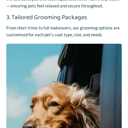
— ensuring pets feel relaxed and secure throughout.
3. Tailored Grooming Packages
From short trims to full makeovers, our grooming options are
customised for each pet’s coat type, size, and needs.