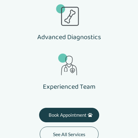
Advanced Diagnostics
Experienced Team
Book Appointment
See All Services