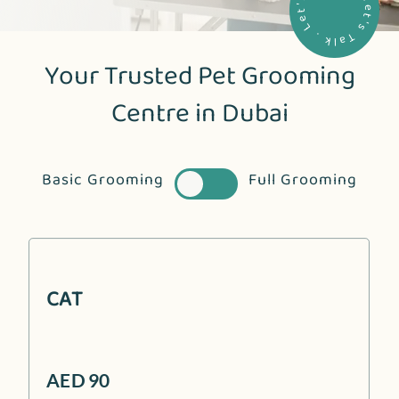
. Let's Talk . Let's Talk .
Your Trusted Pet Grooming
Centre in Dubai
Basic Grooming
Full Grooming
CAT
AED 90