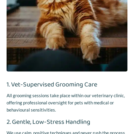
1. Vet-Supervised Grooming Care
All grooming sessions take place within our veterinary clinic,
offering professional oversight for pets with medical or
behavioural sensitivities.
2. Gentle, Low-Stress Handling
We use calm, positive techniques and never rush the process