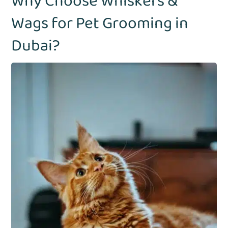
Why Choose Whiskers &
Wags for Pet Grooming in
Dubai?