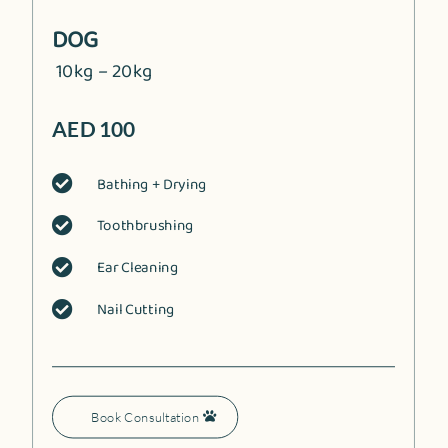
DOG
10kg – 20kg
AED 100
Bathing + Drying

Toothbrushing

Ear Cleaning

Nail Cutting

Book Consultation