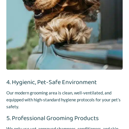
4. Hygienic, Pet-Safe Environment
Our modern grooming area is clean, well-ventilated, and
equipped with high-standard hygiene protocols for your pet’s
safety.
5. Professional Grooming Products
We only use vet-approved shampoos, conditioners, and skin-