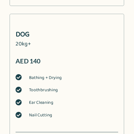
DOG
20kg+
AED 140
Bathing + Drying

Toothbrushing

Ear Cleaning

Nail Cutting
