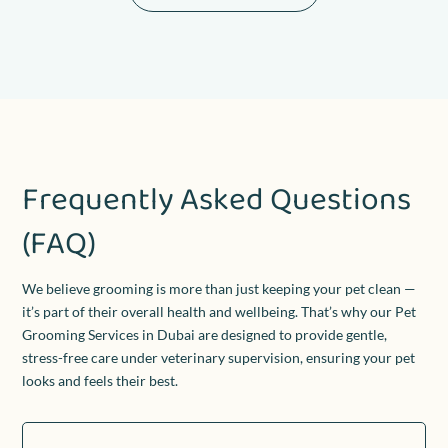
Frequently Asked Questions
(FAQ)
We believe grooming is more than just keeping your pet clean —
it’s part of their overall health and wellbeing. That’s why our Pet
Grooming Services in Dubai are designed to provide gentle,
stress-free care under veterinary supervision, ensuring your pet
looks and feels their best.