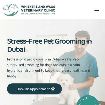
Stress-Free Pet Grooming in
Dubai
Professional pet grooming in Dubai — safe, vet-
supervised grooming for dogs and cats in a calm,
hygienic environment to keep them clean, healthy, and
happy.
Book an Appointment