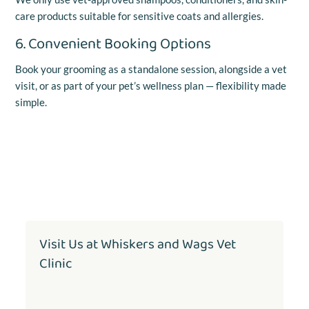
care products suitable for sensitive coats and allergies.
6. Convenient Booking Options
Book your grooming as a standalone session, alongside a vet
visit, or as part of your pet’s wellness plan — flexibility made
simple.
Visit Us at Whiskers and Wags Vet
Clinic